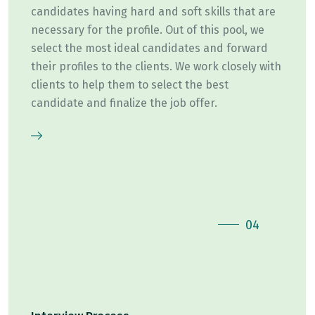
candidates having hard and soft skills that are
necessary for the profile. Out of this pool, we
select the most ideal candidates and forward
their profiles to the clients. We work closely with
clients to help them to select the best
candidate and finalize the job offer.
04