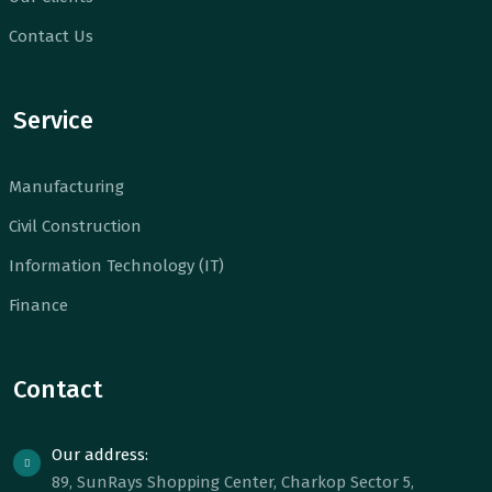
Contact Us
Service
Manufacturing
Civil Construction
Information Technology (IT)
Finance
Contact
Our address:
89, SunRays Shopping Center, Charkop Sector 5,