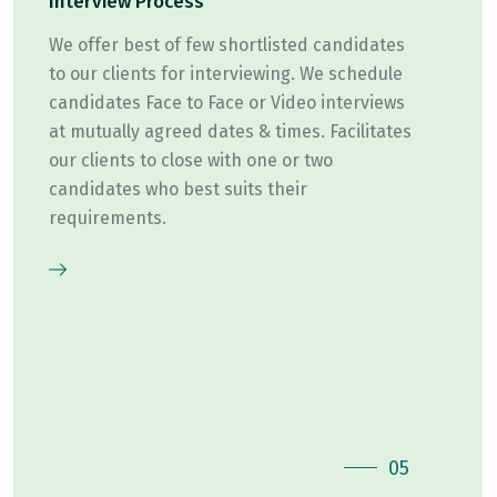
Interview Process
We offer best of few shortlisted candidates
to our clients for interviewing. We schedule
candidates Face to Face or Video interviews
at mutually agreed dates & times. Facilitates
our clients to close with one or two
candidates who best suits their
requirements.
05