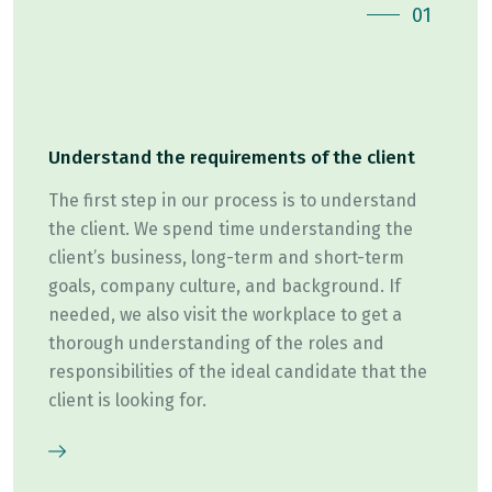
01
Understand the requirements of the client
The first step in our process is to understand
the client. We spend time understanding the
client’s business, long-term and short-term
goals, company culture, and background. If
needed, we also visit the workplace to get a
thorough understanding of the roles and
responsibilities of the ideal candidate that the
client is looking for.