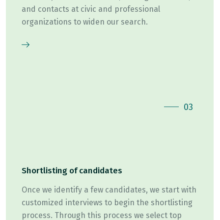
and contacts at civic and professional
organizations to widen our search.
03
Shortlisting of candidates
Once we identify a few candidates, we start with
customized interviews to begin the shortlisting
process. Through this process we select top