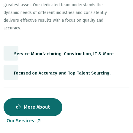
greatest asset. Our dedicated team understands the
dynamic needs of different industries and consistently
delivers effective results with a focus on quality and
accuracy.
Service Manufacturing, Construction, IT & More
Focused on Accuracy and Top Talent Sourcing.
More About
Our Services