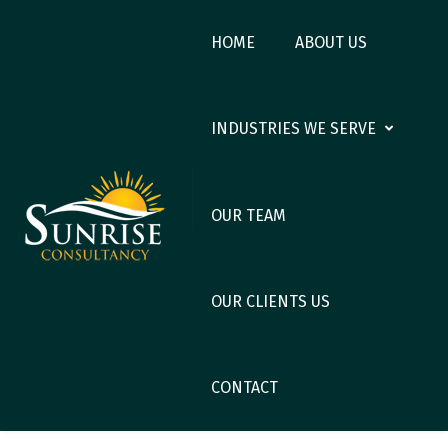
HOME
ABOUT US
INDUSTRIES WE SERVE
OUR TEAM
OUR CLIENTS US
CONTACT