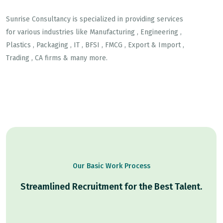
Sunrise Consultancy is specialized in providing services
for various industries like Manufacturing , Engineering ,
Plastics , Packaging , IT , BFSI , FMCG , Export & Import ,
Trading , CA firms & many more.
Our Basic Work Process
Streamlined Recruitment for the Best Talent.