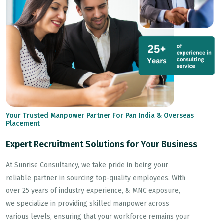
Your Trusted Manpower Partner For Pan India & Overseas
Placement
Expert Recruitment Solutions for Your Business
At Sunrise Consultancy, we take pride in being your
reliable partner in sourcing top-quality employees. With
over 25 years of industry experience, & MNC exposure,
we specialize in providing skilled manpower across
various levels, ensuring that your workforce remains your