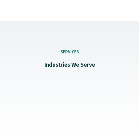
SERVICES
Industries We Serve