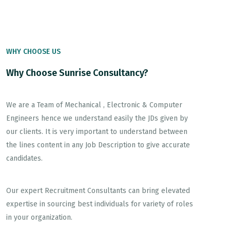
WHY CHOOSE US
Why Choose Sunrise Consultancy?
We are a Team of Mechanical , Electronic & Computer
Engineers hence we understand easily the JDs given by
our clients. It is very important to understand between
the lines content in any Job Description to give accurate
candidates.
Our expert Recruitment Consultants can bring elevated
expertise in sourcing best individuals for variety of roles
in your organization.