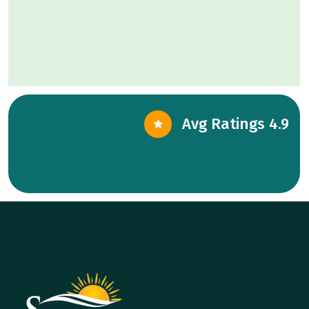
Avg Ratings 4.9