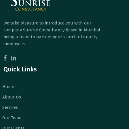
We take pleasure to introduce you with our
company Sunrise Consultancy Based in Mumbai
being a team to partner your search of quality
employees.
Quick Links
Home
About Us
Services
Our Team
Our Clients