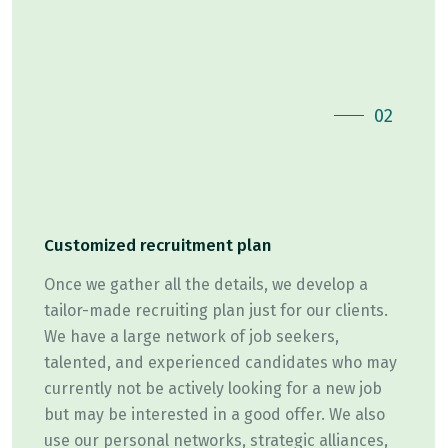
02
Customized recruitment plan
Once we gather all the details, we develop a
tailor-made recruiting plan just for our clients.
We have a large network of job seekers,
talented, and experienced candidates who may
currently not be actively looking for a new job
but may be interested in a good offer. We also
use our personal networks, strategic alliances,