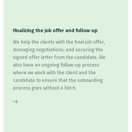
Finalizing the job offer and follow-up
We help the clients with the final job offer,
managing negotiations, and securing the
signed offer letter from the candidate. We
also have an ongoing follow-up process
where we work with the client and the
candidate to ensure that the onboarding
process goes without a hitch.